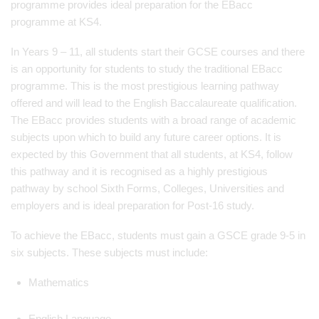
programme provides ideal preparation for the EBacc
programme at KS4.
In Years 9 – 11, all students start their GCSE courses and there
is an opportunity for students to study the traditional EBacc
programme. This is the most prestigious learning pathway
offered and will lead to the English Baccalaureate qualification.
The EBacc provides students with a broad range of academic
subjects upon which to build any future career options. It is
expected by this Government that all students, at KS4, follow
this pathway and it is recognised as a highly prestigious
pathway by school Sixth Forms, Colleges, Universities and
employers and is ideal preparation for Post-16 study.
To achieve the EBacc, students must gain a GSCE grade 9-5 in
six subjects. These subjects must include:
Mathematics
English Language