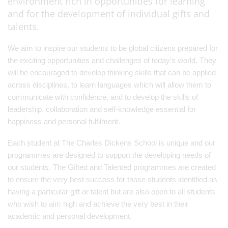
environment rich in opportunities for learning
and for the development of individual gifts and
talents.
We aim to inspire our students to be global citizens prepared for
the exciting opportunities and challenges of today’s world. They
will be encouraged to develop thinking skills that can be applied
across disciplines, to learn languages which will allow them to
communicate with confidence, and to develop the skills of
leadership, collaboration and self-knowledge essential for
happiness and personal fulfilment.
Each student at The Charles Dickens School is unique and our
programmes are designed to support the developing needs of
our students. The Gifted and Talented programmes are created
to ensure the very best success for those students identified as
having a particular gift or talent but are also open to all students
who wish to aim high and achieve the very best in their
academic and personal development.