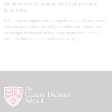
the classroom to achieve their own personal
excellence.
Extra-curricular opportunities, competitions, exhibitions, events,
concerts, productions, are widely available and students are
encouraged to take part with as many as possible to extend
their skills further and to broaden their learning.