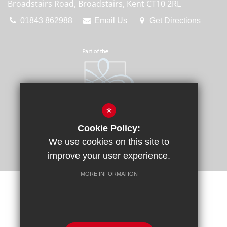
Broadstairs Road, Broadstairs, Kent CT10 2RL
01843 862988
Email Us
Get Directions
*
Cookie Policy:
We use cookies on this site to
improve your user experience.
MORE INFORMATION
Sitemap
Terms of Use
Privacy Policy
Cookie Usage
Request a Paper Copy
High Visibility Version