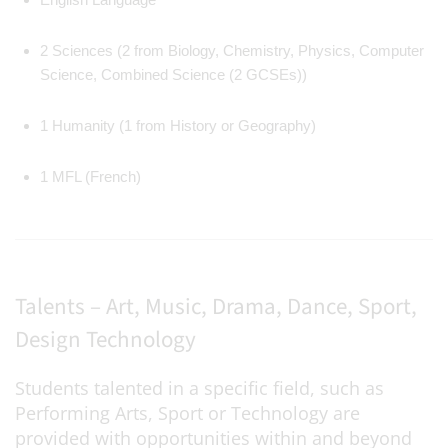
2 Sciences (2 from Biology, Chemistry, Physics, Computer
Science, Combined Science (2 GCSEs))
1 Humanity (1 from History or Geography)
1 MFL (French)
Talents – Art, Music, Drama, Dance, Sport,
Design Technology
Students talented in a specific field, such as
Performing Arts, Sport or Technology are
provided with opportunities within and beyond