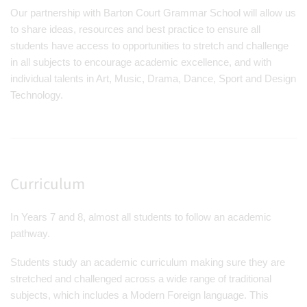
Our partnership with Barton Court Grammar School will allow us
to share ideas, resources and best practice to ensure all
students have access to opportunities to stretch and challenge
in all subjects to encourage academic excellence, and with
individual talents in Art, Music, Drama, Dance, Sport and Design
Technology.
Curriculum
In Years 7 and 8, almost all students to follow an academic
pathway.
Students study an academic curriculum making sure they are
stretched and challenged across a wide range of traditional
subjects, which includes a Modern Foreign language. This