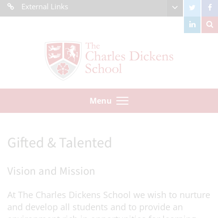
External Links
Menu
Gifted & Talented
Vision and Mission
At The Charles Dickens School we wish to nurture
and develop all students and to provide an