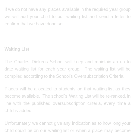
If we do not have any places available in the required year group
we will add your child to our waiting list and send a letter to
confirm that we have done so.
Waiting List
The Charles Dickens School will keep and maintain an up to
date waiting list for each year group. The waiting list will be
compiled according to the School’s Oversubscription Criteria.
Places will be allocated to students on that waiting list as they
become available. The school's Waiting List will be re-ranked, in
line with the published oversubscription criteria, every time a
child is added.
Unfortunately we cannot give any indication as to how long your
child could be on our waiting list or when a place may become