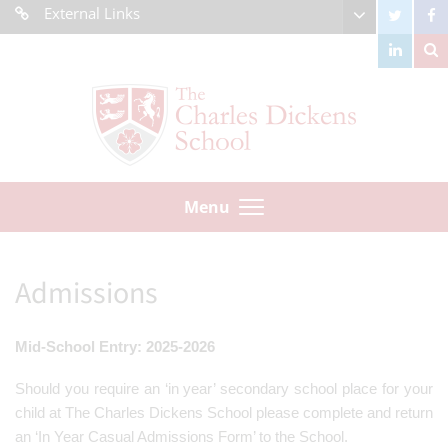
External Links
Menu
Admissions
Mid-School Entry: 2025-2026
Should you require an ‘in year’ secondary school place for your
child at The Charles Dickens School please complete and return
an ‘In Year Casual Admissions Form’ to the School.