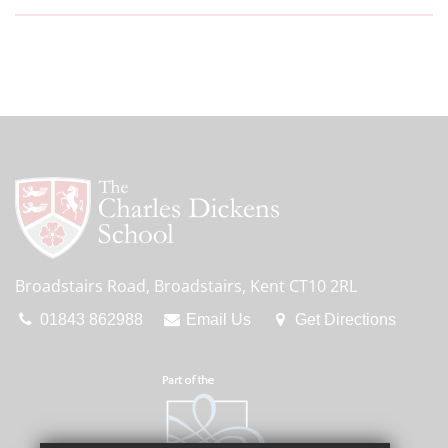
Broadstairs Road, Broadstairs, Kent CT10 2RL
01843 862988
Email Us
Get Directions