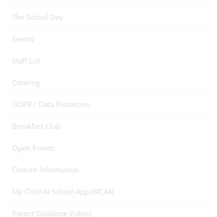
The School Day
Events
Staff List
Catering
GDPR / Data Protection
Breakfast Club
Open Events
Closure Information
My Child At School App (MCAS)
Parent Guidance Videos