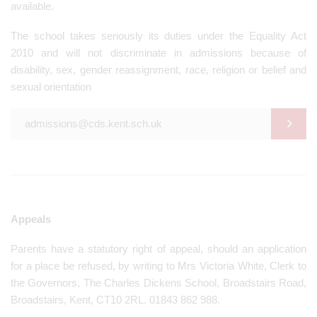
available.
The school takes seriously its duties under the Equality Act
2010 and will not discriminate in admissions because of
disability, sex, gender reassignment, race, religion or belief and
sexual orientation
admissions@cds.kent.sch.uk
Appeals
Parents have a statutory right of appeal, should an application
for a place be refused, by writing to Mrs Victoria White, Clerk to
the Governors, The Charles Dickens School, Broadstairs Road,
Broadstairs, Kent, CT10 2RL. 01843 862 988.