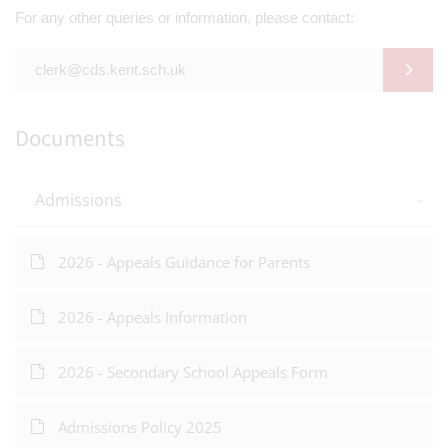
For any other queries or information, please contact:
clerk@cds.kent.sch.uk
Documents
Admissions
2026 - Appeals Guidance for Parents
2026 - Appeals Information
2026 - Secondary School Appeals Form
Admissions Policy 2025