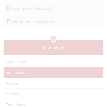
Admissions Policy 2026
In Year Admission Form
Information
Latest News
Admissions
Policies
Uniform
Term Dates