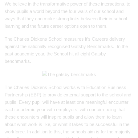
We believe in the transformative power of these interactions, to
show pupils a world beyond the four walls of our school and
ways that they can make strong links between their in-school
learning and the future career options open to them.
The Charles Dickens School measures it’s Careers delivery
against the nationally recognised Gatsby Benchmarks. In the
past academic year, the School hit all eight Gatsby
benchmarks.
The Charles Dickens School works with Education Business
Partnership (EBP) to provide external support to the school and
pupils. Every pupil will have at least one meaningful encounter
each academic year with employers, with our aim being that
these encounters will inspire pupils and allow them to learn
about what work is like, or what it takes to be successful in the
workforce. In addition to this, the schools aim is for the majority