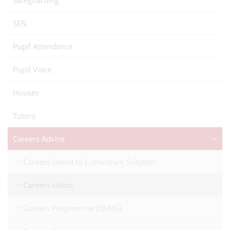
Safeguarding
SEN
Pupil Attendance
Pupil Voice
Houses
Tutors
Careers Advice
Careers linked to Curriculum Subjects
Careers vision
Careers Programme (CEAIG)