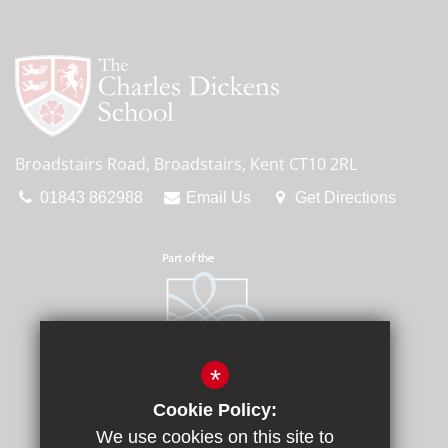
Broadstairs Road, Broadstairs, Kent CT10 2RL
01843 862988
Email Us
Get Directions
*
Cookie Policy:
We use cookies on this site to