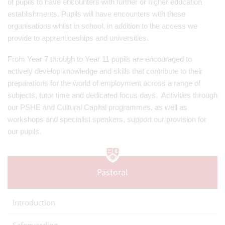
of pupils to have encounters with further or higher education
establishments. Pupils will have encounters with these
organisations whilst in school, in addition to the access we
provide to apprenticeships and universities.
From Year 7 through to Year 11 pupils are encouraged to
actively develop knowledge and skills that contribute to their
preparations for the world of employment across a range of
subjects, tutor time and dedicated focus days. Activities through
our PSHE and Cultural Capital programmes, as well as
workshops and specialist speakers, support our provision for
our pupils.
Pastoral
Introduction