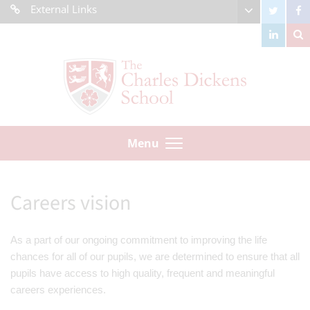
External Links
Menu
Careers vision
As a part of our ongoing commitment to improving the life
chances for all of our pupils, we are determined to ensure that all
pupils have access to high quality, frequent and meaningful
careers experiences.