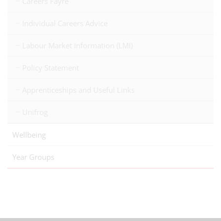
Careers Fayre
Individual Careers Advice
Labour Market Information (LMI)
Policy Statement
Apprenticeships and Useful Links
Unifrog
Wellbeing
Year Groups