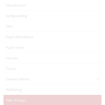
Introduction
Safeguarding
SEN
Pupil Attendance
Pupil Voice
Houses
Tutors
Careers Advice
Wellbeing
Year Groups