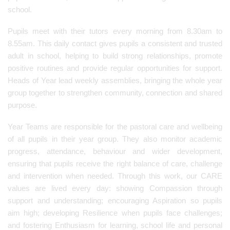
school.
Pupils meet with their tutors every morning from 8.30am to
8.55am. This daily contact gives pupils a consistent and trusted
adult in school, helping to build strong relationships, promote
positive routines and provide regular opportunities for support.
Heads of Year lead weekly assemblies, bringing the whole year
group together to strengthen community, connection and shared
purpose.
Year Teams are responsible for the pastoral care and wellbeing
of all pupils in their year group. They also monitor academic
progress, attendance, behaviour and wider development,
ensuring that pupils receive the right balance of care, challenge
and intervention when needed. Through this work, our CARE
values are lived every day: showing Compassion through
support and understanding; encouraging Aspiration so pupils
aim high; developing Resilience when pupils face challenges;
and fostering Enthusiasm for learning, school life and personal