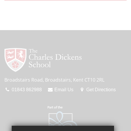
Broadstairs Road, Broadstairs, Kent CT10 2RL
01843 862988
Email Us
Get Directions