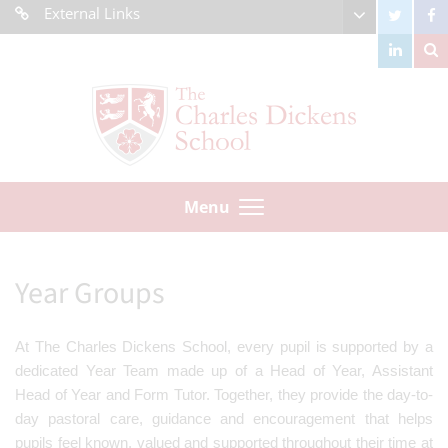
External Links
Menu
Year Groups
At The Charles Dickens School, every pupil is supported by a
dedicated Year Team made up of a Head of Year, Assistant
Head of Year and Form Tutor. Together, they provide the day-to-
day pastoral care, guidance and encouragement that helps
pupils feel known, valued and supported throughout their time at