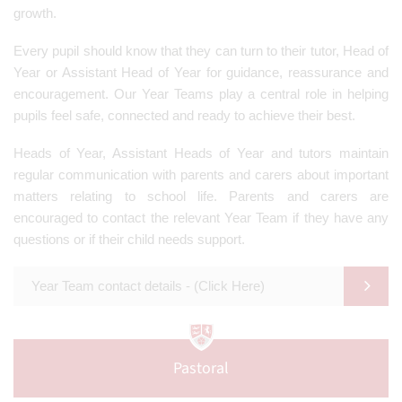
growth.
Every pupil should know that they can turn to their tutor, Head of
Year or Assistant Head of Year for guidance, reassurance and
encouragement. Our Year Teams play a central role in helping
pupils feel safe, connected and ready to achieve their best.
Heads of Year, Assistant Heads of Year and tutors maintain
regular communication with parents and carers about important
matters relating to school life. Parents and carers are
encouraged to contact the relevant Year Team if they have any
questions or if their child needs support.
Year Team contact details - (Click Here)
Pastoral