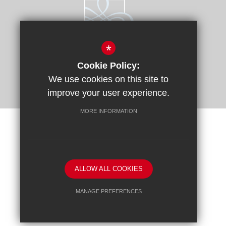
*
Cookie Policy:
We use cookies on this site to
improve your user experience.
MORE INFORMATION
Sitemap
Terms of Use
Privacy Policy
Cookie Usage
Request a Paper Copy
High Visibility Version
ALLOW ALL COOKIES
School website by
MANAGE PREFERENCES
Deny Cookies
Allow All Cookies