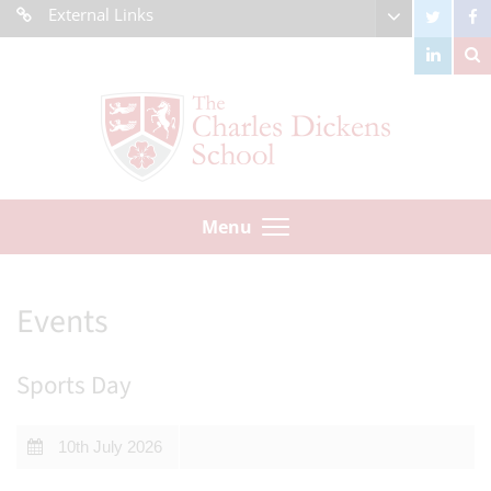
External Links
Menu
Events
Sports Day
10th July 2026