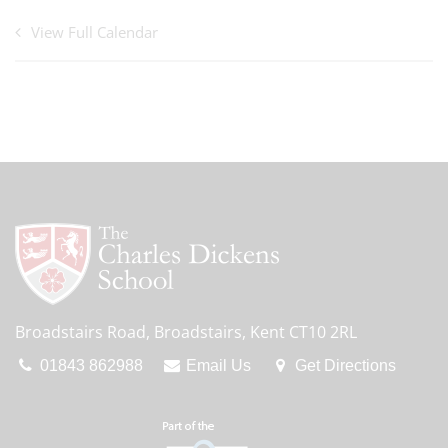
View Full Calendar
Broadstairs Road, Broadstairs, Kent CT10 2RL
01843 862988
Email Us
Get Directions