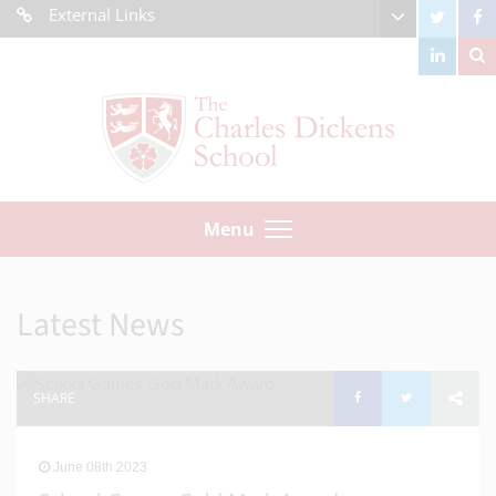
External Links
Menu
Latest News
SHARE
June 08th 2023