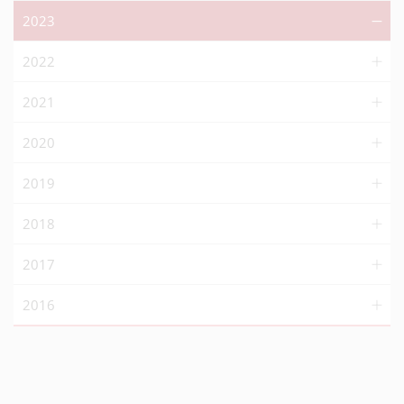
2023
2022
2021
2020
2019
2018
2017
2016