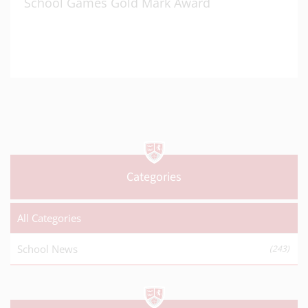
School Games Gold Mark Award
Categories
All Categories
School News
(243)