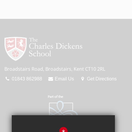
Broadstairs Road, Broadstairs, Kent CT10 2RL
01843 862988
Email Us
Get Directions