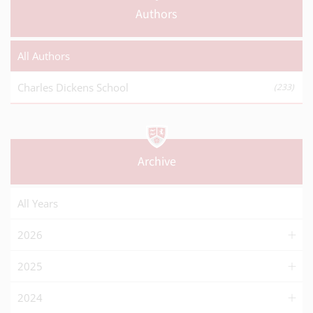
Authors
All Authors
Charles Dickens School
(233)
Archive
All Years
2026
2025
2024