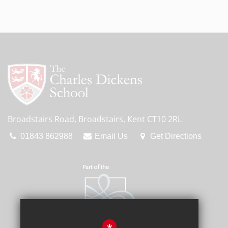
Broadstairs Road, Broadstairs, Kent CT10 2RL
01843 862988
Email Us
Get Directions