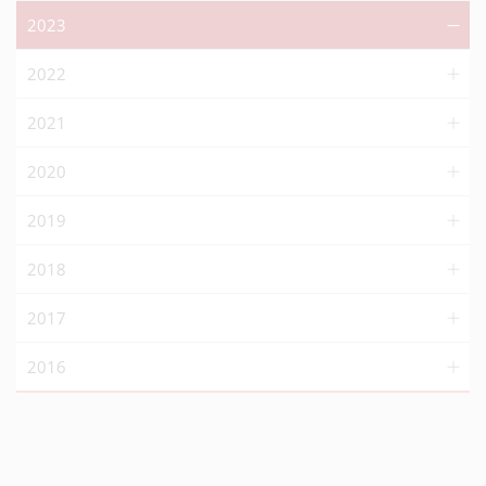
2023
2022
2021
2020
2019
2018
2017
2016