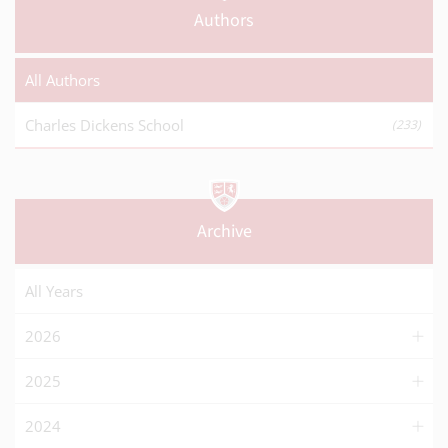
Authors
All Authors
Charles Dickens School
(233)
Archive
All Years
2026
2025
2024