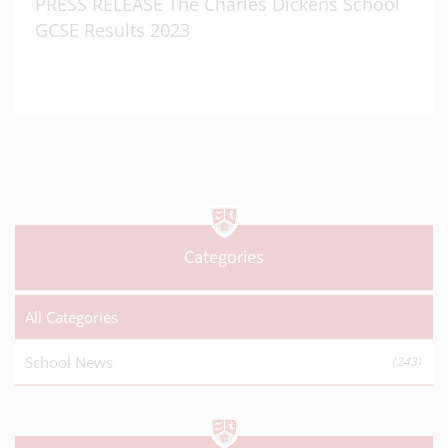
PRESS RELEASE The Charles Dickens School
GCSE Results 2023
Categories
All Categories
School News
(243)