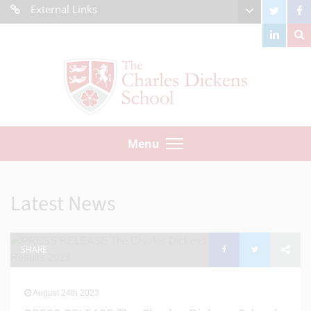
External Links
Menu
Latest News
SHARE
August 24th 2023