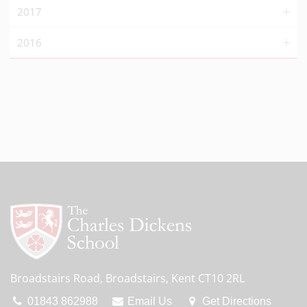
2017
2016
Broadstairs Road, Broadstairs, Kent CT10 2RL
01843 862988
Email Us
Get Directions