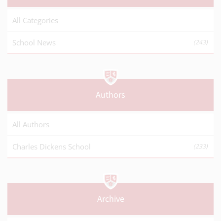
All Categories
School News
(243)
Authors
All Authors
Charles Dickens School
(233)
Archive