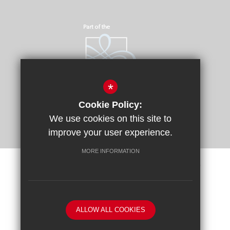
*
Cookie Policy:
We use cookies on this site to
improve your user experience.
MORE INFORMATION
Sitemap
Terms of Use
Privacy Policy
Cookie Usage
Request a Paper Copy
High Visibility Version
ALLOW ALL COOKIES
School website by