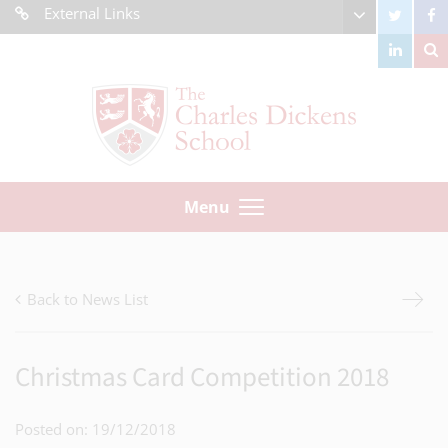
External Links
Menu
Back to News List
Christmas Card Competition 2018
Posted on: 19/12/2018