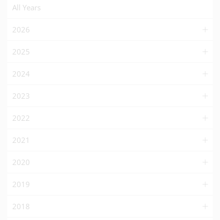
All Years
2026
2025
2024
2023
2022
2021
2020
2019
2018