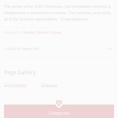
The winner of the 2018 Christmas card competition received a
Headteacher’s award and a voucher. The card was sent out to
all of the School’s stakeholders. Congratulations!
Written by
Charles Dickens School
Back to News List
Page Gallery
Categories