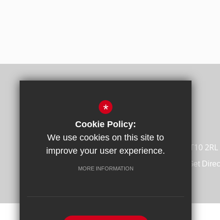
*
Cookie Policy:
We use cookies on this site to
Broadstairs Road, Broadstairs, Kent CT10 2RL
improve your user experience.
01843 862988
Email Us
Get Direc
MORE INFORMATION