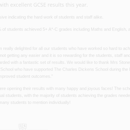
ith excellent GCSE results this year.
ive indicating the hard work of students and staff alike.
 of students achieved 5+ A*-C grades including Maths and English,
eally delighted for all our students who have worked so hard to ac
t getting any easier and it is so rewarding for the students, staff an
arded with a fantastic set of results. We would like to thank Mrs Ston
n School who have supported The Charles Dickens School during the l
improved student outcomes.”
ere opening their results with many happy and joyous faces! The scho
al students, with the majority of students achieving the grades neede
many students to mention individually!