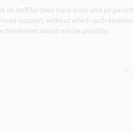
 all staff for their hard work and all paren
inued support, without which such excellen
 achievement would not be possible.