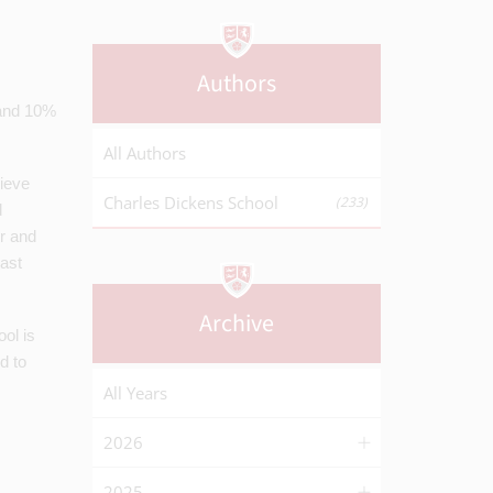
Authors
 and 10%
All Authors
hieve
Charles Dickens School
(233)
d
er and
ast
Archive
ol is
d to
All Years
2026
2025