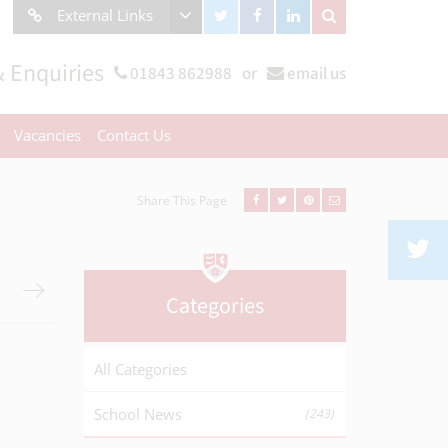
External Links
 Enquiries
01843 862988
or
email us
Vacancies
Contact Us
Share This Page
Categories
All Categories
School News
(243)