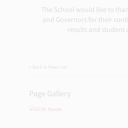
The School would like to thank
and Governors for their cont
results and student
Back to News List
Page Gallery