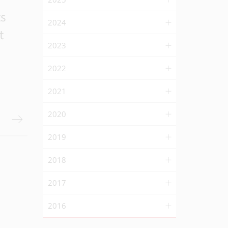
ts
2024
t
2023
2022
2021
2020
2019
2018
2017
2016