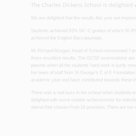
The Charles Dickens School is delighted w
We are delighted that the results this year are impress
Students achieved 53% 5A*-C grades of which 50.4%
achieved the English Baccalaureate.
Mr Richard Morgan, Head of School commented ‘I am r
these excellent results. The GCSE examinations are no
parents when all the students’ hard work is justly rew
her team of staff from St George’s C of E Foundatio
academic year and have contributed towards these 
There was a real buzz in the school when students w
delighted with some notable achievements for individu
attend their chosen Post-16 provision. There are too 