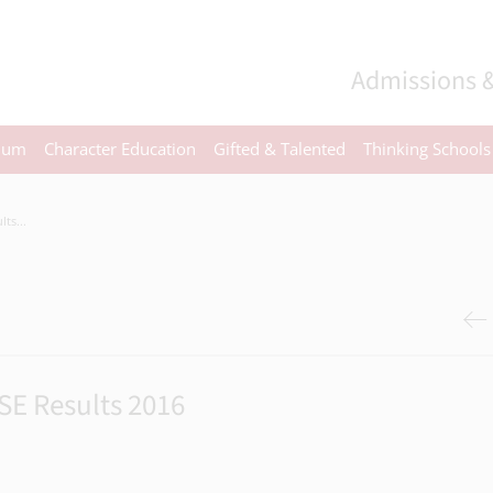
Admissions &
ulum
Character Education
Gifted & Talented
Thinking Schools
ts...
SE Results 2016