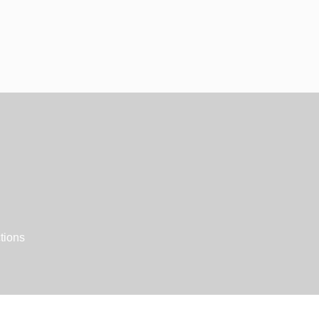
tions