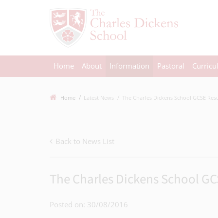
Home
About
Information
Pastoral
Curric
Home
Latest News
The Charles Dickens School GCSE Resul
Back to News List
The Charles Dickens School GC
Posted on: 30/08/2016