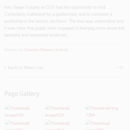
Key Stage 3 pupils at CDS had the opportunity to visit
Canterbury Cathedral for a guided tour, and to complete a
workshop in the historic archives. The tour was informative and
it was clear that pupils were engaged in learning more about this
beautiful and renowned landmark.
Written by
Charles Dickens School
Back to News List
Page Gallery