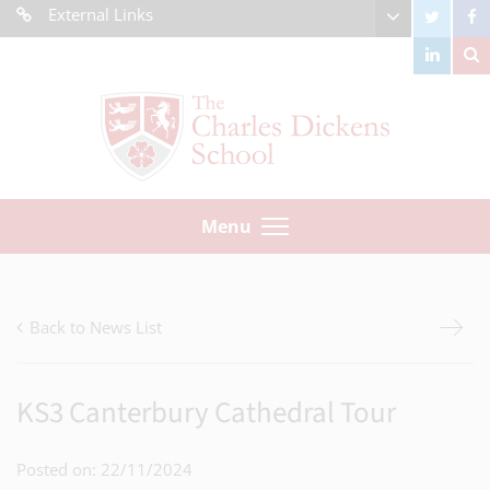
External Links
Menu
Back to News List
KS3 Canterbury Cathedral Tour
Posted on: 22/11/2024