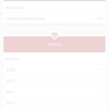
All Authors
Charles Dickens School
(233)
Archive
All Years
2026
2025
2024
2023