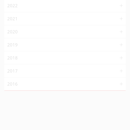
2022
2021
2020
2019
2018
2017
2016