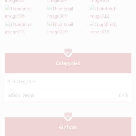
Categories
All Categories
School News
(243)
Authors