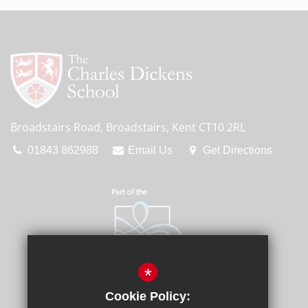
Broadstairs Road, Broadstairs, Kent CT10 2RL
01843 862988
Email Us
Get Directions
*
Cookie Policy: